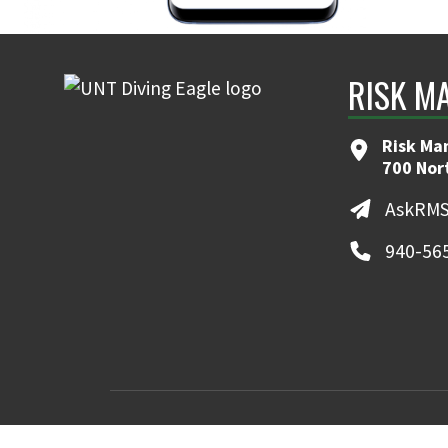
RISK M
Risk Ma
700 Nor
AskRMS
940-56