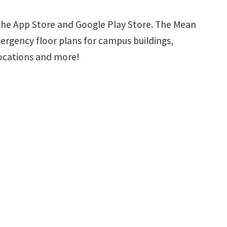
the App Store and Google Play Store. The Mean
ergency floor plans for campus buildings,
locations and more!