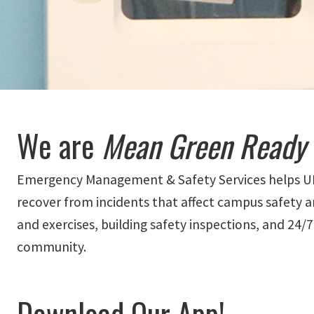
We are
Mean Green Ready
Emergency Management & Safety Services helps UNT 
recover from incidents that affect campus safety a
and exercises, building safety inspections, and 24/
community.
Download Our App!