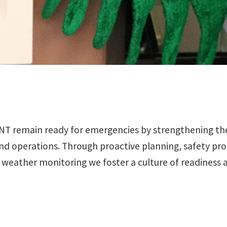
remain ready for emergencies by strengthening the un
nd operations. Through proactive planning, safety pro
7 weather monitoring we foster a culture of readiness 