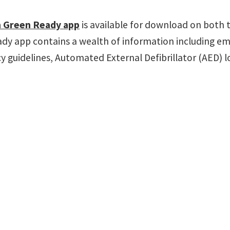
 Green Ready app
is available for download on both 
dy app contains a wealth of information including em
 guidelines, Automated External Defibrillator (AED) 