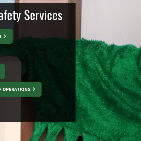
fety Services
S
F OPERATIONS