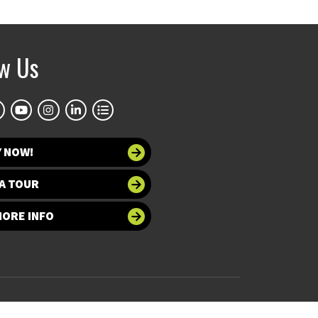
ow Us
Y NOW!
A TOUR
MORE INFO