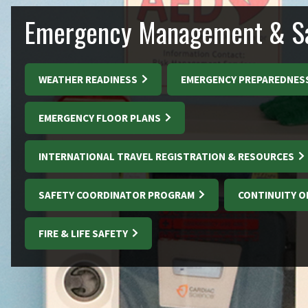
Emergency Management & Sa
WEATHER READINESS
EMERGENCY PREPAREDNES
EMERGENCY FLOOR PLANS
INTERNATIONAL TRAVEL REGISTRATION & RESOURCES
SAFETY COORDINATOR PROGRAM
CONTINUITY O
FIRE & LIFE SAFETY