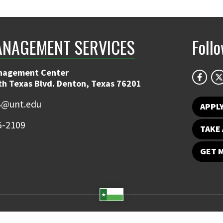
ANAGEMENT SERVICES
Foll
nagement Center
th Texas Blvd. Denton, Texas 76201
@unt.edu
APPL
5-2109
TAKE 
GET 