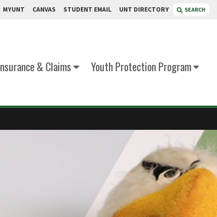
MYUNT
CANVAS
STUDENT EMAIL
UNT DIRECTORY
SEARCH
Insurance & Claims
Youth Protection Program