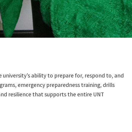
iversity’s ability to prepare for, respond to, and
grams, emergency preparedness training, drills
and resilience that supports the entire UNT