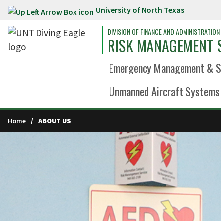
University of North Texas
Skip to main content
DIVISION OF FINANCE AND ADMINISTRATION
RISK MANAGEMENT 
Emergency Management & Sa
Unmanned Aircraft Systems 
Home
ABOUT US