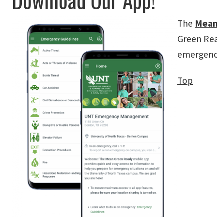
The
Mean
Green Rea
emergency
Top