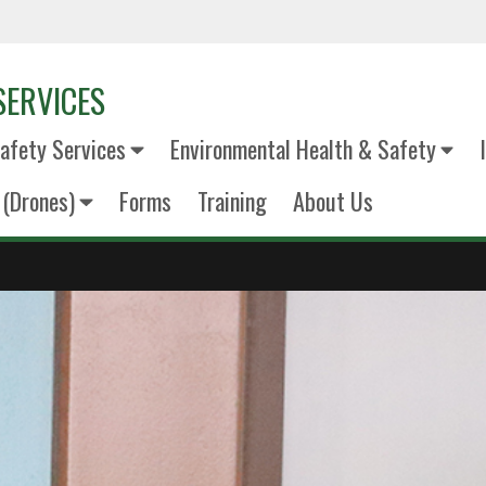
SERVICES
fety Services
Environmental Health & Safety
(Drones)
Forms
Training
About Us