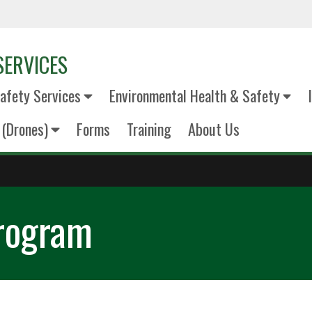
SERVICES
fety Services
Environmental Health & Safety
(Drones)
Forms
Training
About Us
Program