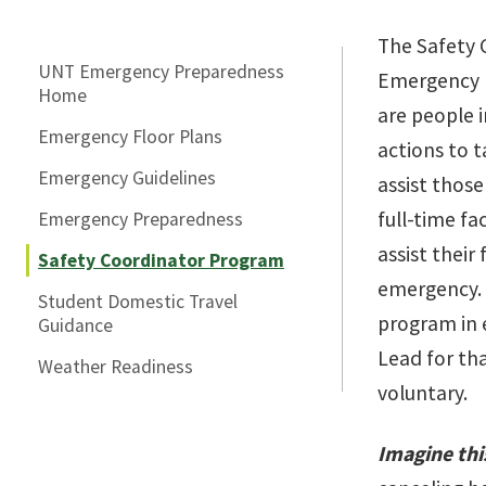
Skip Section Navigation
The Safety 
UNT Emergency Preparedness
Emergency 
Home
are people 
Emergency Floor Plans
actions to 
Emergency Guidelines
assist thos
full-time fa
Emergency Preparedness
assist their
Safety Coordinator Program
emergency. 
Student Domestic Travel
program in 
Guidance
Lead for tha
Weather Readiness
voluntary.
Imagine thi