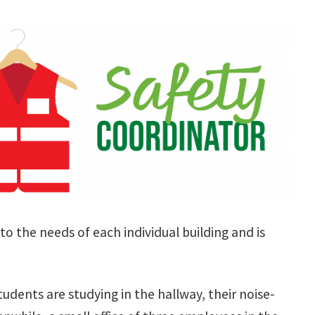
to the needs of each individual building and is
students are studying in the hallway, their noise-