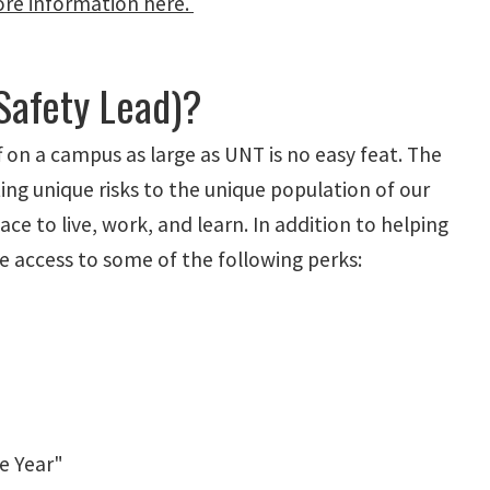
re information here.
Safety Lead)?
ff on a campus as large as UNT is no easy feat. The
ng unique risks to the unique population of our
ce to live, work, and learn. In addition to helping
 access to some of the following perks:
he Year"