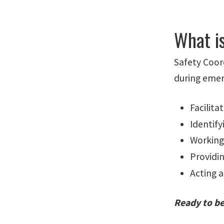
What i
Safety Coord
during emer
Facilita
Identify
Working
Providi
Acting a
Ready to be