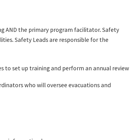
ing AND the primary program facilitator. Safety
lities. Safety Leads are responsible for the
 to set up training and perform an annual review
ordinators who will oversee evacuations and