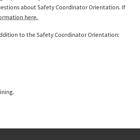
uestions about Safety Coordinator Orientation. If
ormation here.
ddition to the Safety Coordinator Orientation:
ining.