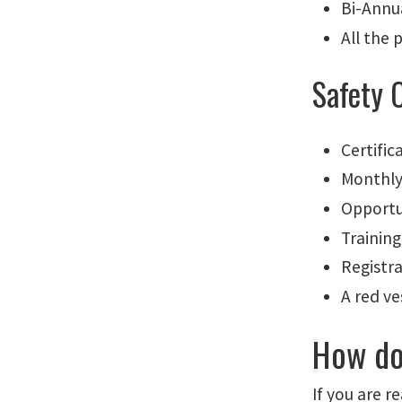
Bi-Annu
All the 
Safety 
Certific
Monthly
Opportu
Trainin
Registr
A red v
How do
If you are 