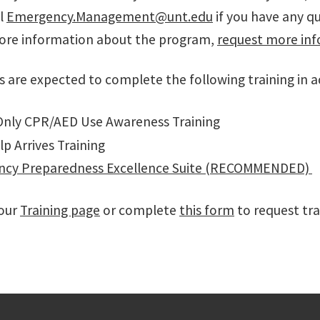
l
Emergency.Management@unt.edu
if you have any q
ore information about the program,
request more inf
s are expected to complete the following training in a
nly CPR/AED Use Awareness Training
lp Arrives Training
cy Preparedness Excellence Suite (RECOMMENDED)
 our
Training page
or complete
this form
to request tra