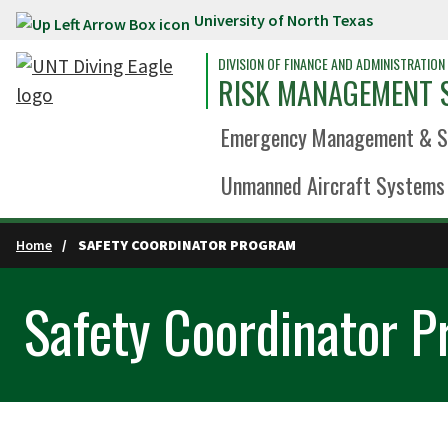
University of North Texas
Skip to main content
DIVISION OF FINANCE AND ADMINISTRATION
RISK MANAGEMENT 
Emergency Management & Sa
Unmanned Aircraft Systems 
Home
SAFETY COORDINATOR PROGRAM
Safety Coordinator 