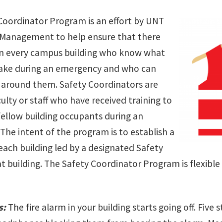
Coordinator Program is an effort by UNT
Management to help ensure that there
in every campus building who know what
take during an emergency and who can
e around them. Safety Coordinators are
culty or staff who have received training to
 fellow building occupants during an
The intent of the program is to establish a
each building led by a designated Safety
t building. The Safety Coordinator Program is flexible 
s:
The fire alarm in your building starts going off. Five 