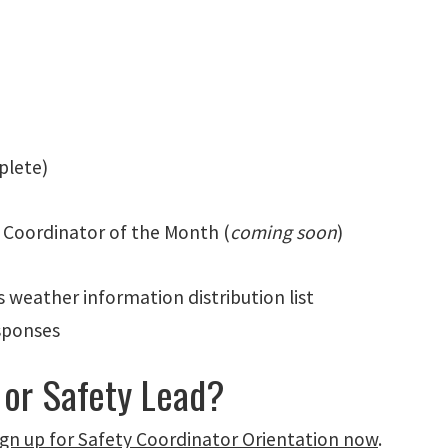
mplete)
 Coordinator of the Month (
coming soon
)
weather information distribution list
sponses
 or Safety Lead?
ign up for Safety Coordinator Orientation now
.