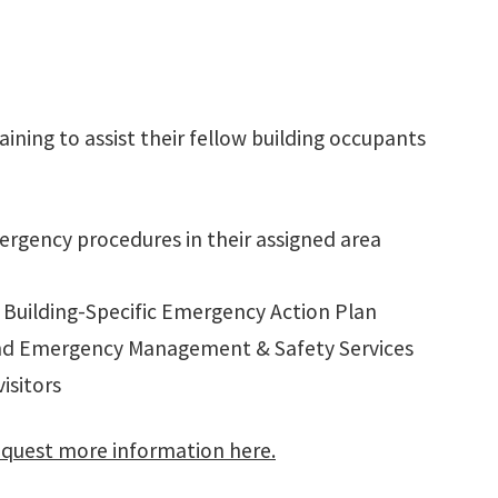
ining to assist their fellow building occupants
mergency procedures in their assigned area
 Building-Specific Emergency Action Plan
and Emergency Management & Safety Services
visitors
quest more information here.