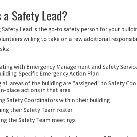
s a Safety Lead?
 Safety Lead is the go-to safety person for your build
lunteers willing to take on a few additional responsibi
asks:
ating with Emergency Management and Safety Services
Building-Specific Emergency Action Plan
 all areas of the building are "assigned" to Safety Co
in-place actions in that area
ng Safety Coordinators within their building
ning their Safety Team roster
ing the Safety Team meetings