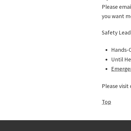
Please emai
you want m
Safety Lead
Hands-O
Until He
Emergen
Please visit
Top