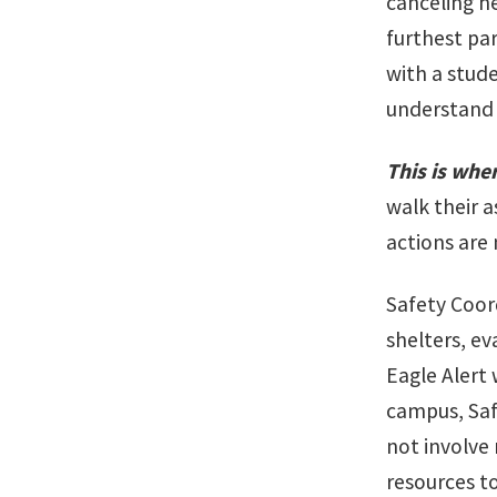
canceling h
furthest par
with a stud
understand 
This is whe
walk their a
actions are
Safety Coord
shelters, ev
Eagle Alert
campus, Saf
not involve 
resources t