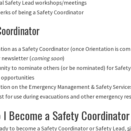
al Safety Lead workshops/meetings
perks of being a Safety Coordinator
Coordinator
ation as a Safety Coordinator (once Orientation is co
 newsletter (
coming soon
)
nity to nominate others (or be nominated) for Safety
g opportunities
ation on the Emergency Management & Safety Services 
est for use during evacuations and other emergency re
 I Become a Safety Coordinator
ready to become a Safety Coordinator or Safety Lead,
s