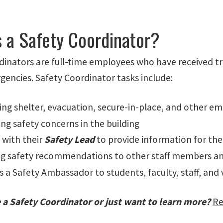
s a Safety Coordinator?
inators are full-time employees who have received tra
gencies. Safety Coordinator tasks include:
ting shelter, evacuation, secure-in-place, and other e
ing safety concerns in the building
 with their
Safety Lead
to provide information for the
ng safety recommendations to other staff members 
s a Safety Ambassador to students, faculty, staff, and 
 a Safety Coordinator or just want to learn more?
Re