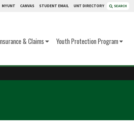
MYUNT
CANVAS
STUDENT EMAIL
UNT DIRECTORY
SEARCH
Insurance & Claims
Youth Protection Program