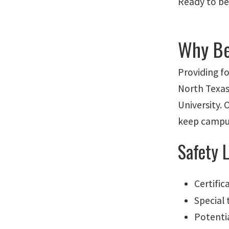
Ready to be
Why Be
Providing fo
North Texas
University. 
keep campus
Safety 
Certific
Special 
Potenti