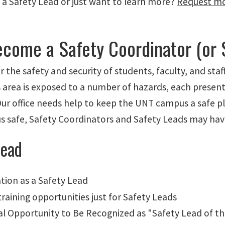
 a Safety Lead or just want to learn more?
Request mo
come a Safety Coordinator (or 
r the safety and security of students, faculty, and sta
 area is exposed to a number of hazards, each presenti
Our office needs help to keep the UNT campus a safe pla
 safe, Safety Coordinators and Safety Leads may have
Lead
ation as a Safety Lead
training opportunities just for Safety Leads
al Opportunity to Be Recognized as "Safety Lead of t