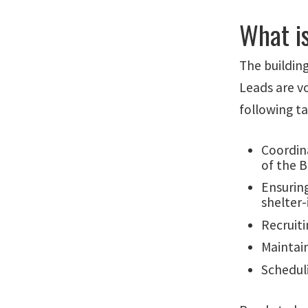
What i
The building
Leads are vo
following t
Coordin
of the 
Ensuring
shelter-
Recruiti
Maintai
Schedul