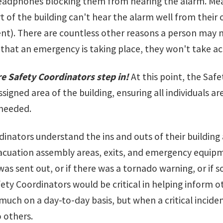
eadphones blocking them from hearing the alarm. Mean
t of the building can't hear the alarm well from their o
ent). There are countless other reasons a person may n
that an emergency is taking place, they won't take ac
re Safety Coordinators step in!
At this point, the Sa
ssigned area of the building, ensuring all individuals
 needed.
inators understand the ins and outs of their building 
acuation assembly areas, exits, and emergency equipment 
 was sent out, or if there was a tornado warning, or i
ety Coordinators would be critical in helping inform 
much on a day-to-day basis, but when a critical incide
o others.