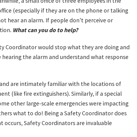
while, a small office of three employees in the
ffice (especially if they are on the phone or talking
ot hear an alarm. If people don't perceive or
tion.
What can you do to help?
fety Coordinator would stop what they are doing and
 are hearing the alarm and understand what response
and are intimately familiar with the locations of
(like fire extinguishers). Similarly, if a special
f some other large-scale emergencies were impacting
others what to do! Being a Safety Coordinator does
nt occurs, Safety Coordinators are invaluable