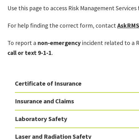
Use this page to access Risk Management Services 
For help finding the correct form, contact
AskRMS
To report a
non-emergency
incident related to a 
call or text 9-1-1
.
Certificate of Insurance
Insurance and Claims
Laboratory Safety
Laser and Radiation Safety