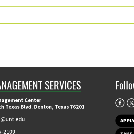
ANAGEMENT SERVICES
Foll
nagement Center
th Texas Blvd. Denton, Texas 76201
@unt.edu
APPL
5-2109