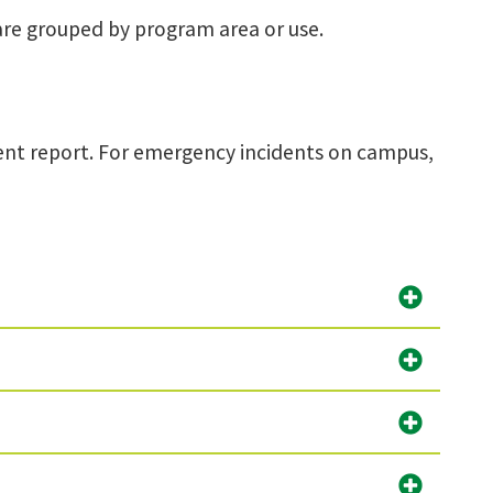
are grouped by program area or use.
dent report. For emergency incidents on campus,