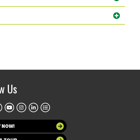
ow Us
Y NOW!