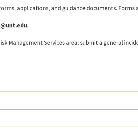
forms, applications, and guidance documents. Forms 
@unt.edu
.
Risk Management Services area, submit a general inci