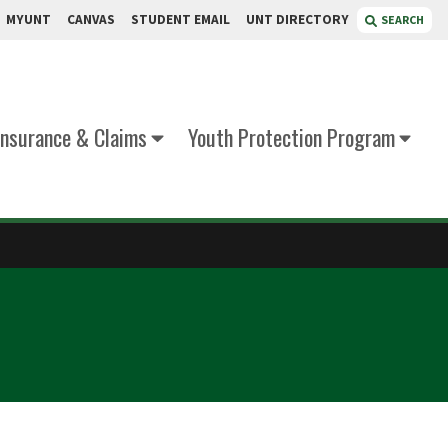
MYUNT
CANVAS
STUDENT EMAIL
UNT DIRECTORY
SEARCH
Insurance & Claims
Youth Protection Program