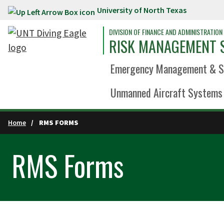
University of North Texas
Skip to main content
DIVISION OF FINANCE AND ADMINISTRATION
RISK MANAGEMENT 
Emergency Management & Sa
Unmanned Aircraft Systems 
Home
RMS FORMS
RMS Forms