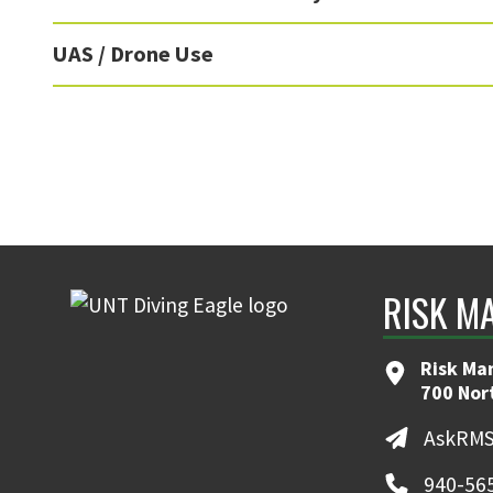
UAS / Drone Use
RISK M
Risk Ma
700 Nor
AskRMS
940-56