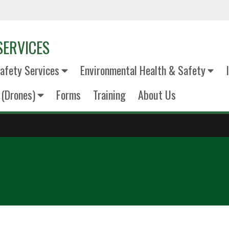
SERVICES
fety Services
Environmental Health & Safety
(Drones)
Forms
Training
About Us