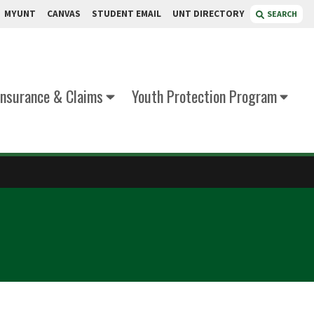
MYUNT
CANVAS
STUDENT EMAIL
UNT DIRECTORY
SEARCH
Insurance & Claims
Youth Protection Program