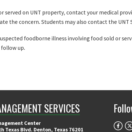
d or served on UNT property, contact your medical provi
ate the concern. Students may also contact the UNT S
uspected foodborne illness involving food sold or se
 follow up.
ANAGEMENT SERVICES
Foll
nagement Center
th Texas Blvd. Denton, Texas 76201