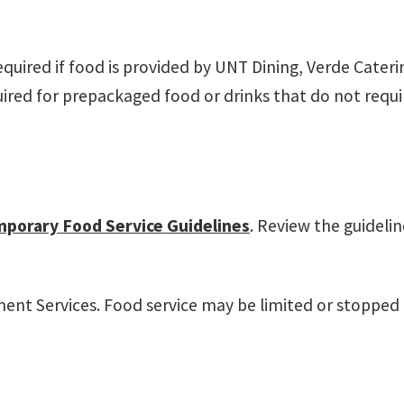
equired if food is provided by UNT Dining, Verde Cate
ired for prepackaged food or drinks that do not requir
porary Food Service Guidelines
. Review the guideli
t Services. Food service may be limited or stopped if