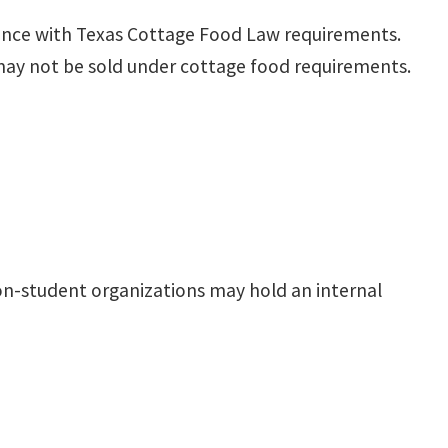
ance with Texas Cottage Food Law requirements.
 may not be sold under cottage food requirements.
n-student organizations may hold an internal