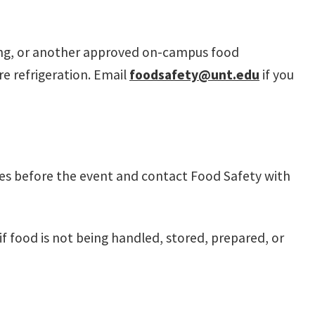
ring, or another approved on-campus food
e refrigeration. Email
foodsafety@unt.edu
if you
nes before the event and contact Food Safety with
 food is not being handled, stored, prepared, or