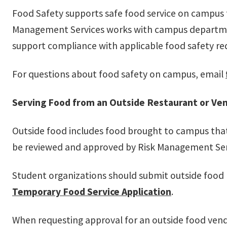
Food Safety supports safe food service on campus 
Management Services works with campus department
support compliance with applicable food safety re
For questions about food safety on campus, email
Serving Food from an Outside Restaurant or Ve
Outside food includes food brought to campus that 
be reviewed and approved by Risk Management Serv
Student organizations should submit outside food
Temporary Food Service Application
.
When requesting approval for an outside food vend