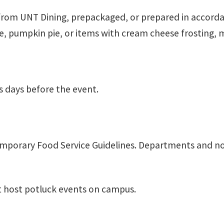
from UNT Dining, prepackaged, or prepared in accord
ke, pumpkin pie, or items with cream cheese frosting,
s days before the event.
mporary Food Service Guidelines. Departments and no
 host potluck events on campus.