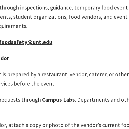
through inspections, guidance, temporary food event r
s, student organizations, food vendors, and event or
quirements.
foodsafety@unt.edu
.
ndor
is prepared by a restaurant, vendor, caterer, or other
ices before the event.
 requests through
Campus Labs
. Departments and oth
or, attach a copy or photo of the vendor’s current f