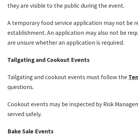
they are visible to the public during the event.
A temporary food service application may not be r
establishment. An application may also not be requ
are unsure whether an application is required.
Tailgating and Cookout Events
Tailgating and cookout events must follow the
Tem
questions.
Cookout events may be inspected by Risk Managemen
served safely.
Bake Sale Events