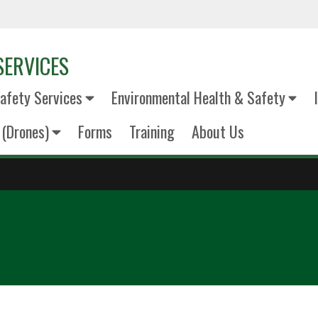
SERVICES
fety Services
Environmental Health & Safety
(Drones)
Forms
Training
About Us