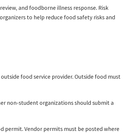
eview, and foodborne illness response. Risk
ganizers to help reduce food safety risks and
 outside food service provider. Outside food must
er non-student organizations should submit a
ood permit. Vendor permits must be posted where