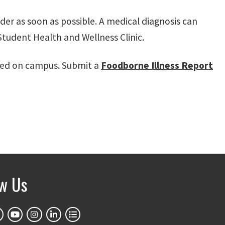
der as soon as possible. A medical diagnosis can
tudent Health and Wellness Clinic.
rved on campus. Submit a
Foodborne Illness Report
ow Us