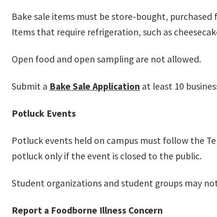
Bake sale items must be store-bought, purchased 
Items that require refrigeration, such as cheeseca
Open food and open sampling are not allowed.
Submit a
Bake Sale Application
at least 10 busines
Potluck Events
Potluck events held on campus must follow the Te
potluck only if the event is closed to the public.
Student organizations and student groups may not
Report a Foodborne Illness Concern