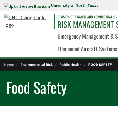
University of North Texas
Skip to main content
DIVISION OF FINANCE AND ADMINISTRATION
RISK MANAGEMENT 
Emergency Management & Sa
Unmanned Aircraft Systems 
Home
Environmental Risk
Public Health
FOOD SAFETY
Food Safety