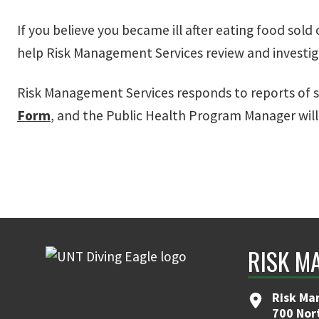
If you believe you became ill after eating food sol
help Risk Management Services review and investig
Risk Management Services responds to reports of s
Form
, and the Public Health Program Manager will
RISK M
Risk Ma
700 Nor